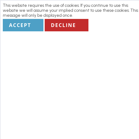
This website requires the use of cookies. If you continue to use this
website we will assume your implied consent to use these cookies. This
message will only be displayed once.
ACCEPT
DECLINE
Home
Manage my Booking
Terms
1