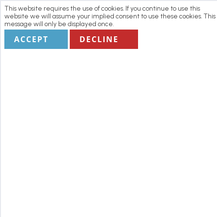
This website requires the use of cookies. If you continue to use this
website we will assume your implied consent to use these cookies. This
message will only be displayed once.
ACCEPT
DECLINE
Home
Manage my Booking
Terms