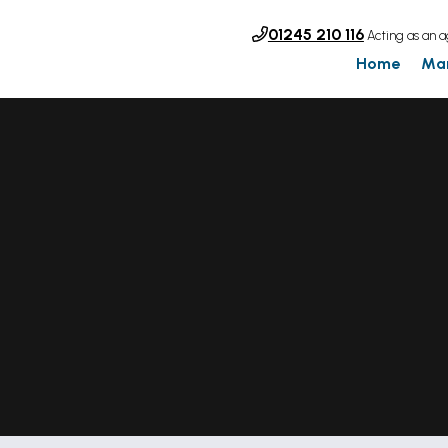
01245 210 116
Acting as an a
Home
Ma