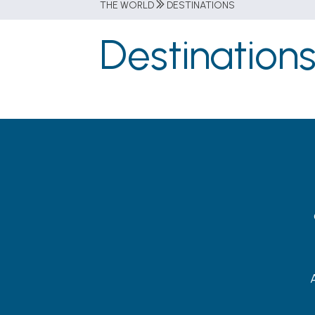
THE WORLD
DESTINATIONS
Destination