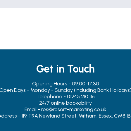
s
Get in Touch
Opening Hours - 09:00-17:30
Open Days - Monday - Sunday (Including Bank Holidays
Telephone - 01245 210 116
24/7 online bookability
Email - res@resort-marketing.co.uk
Address - 119-119A Newland Street, Witham, Essex. CM8 1B