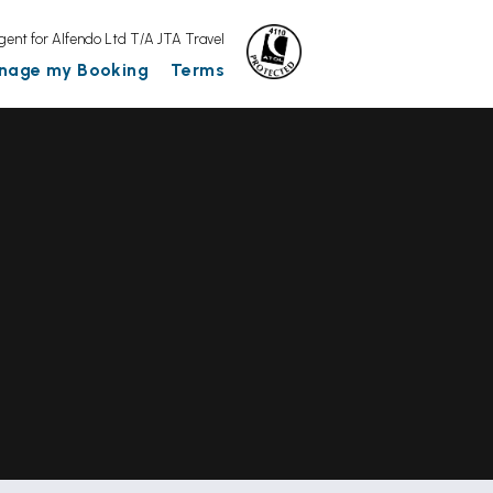
gent for Alfendo Ltd T/A JTA Travel
nage my Booking
Terms