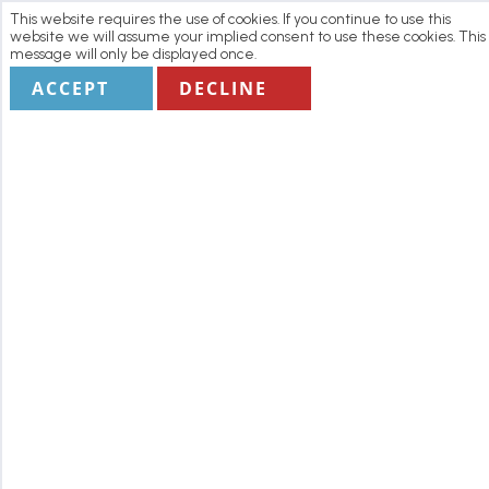
This website requires the use of cookies. If you continue to use this
website we will assume your implied consent to use these cookies. This
message will only be displayed once.
ACCEPT
DECLINE
Home
Manage my Booking
Terms