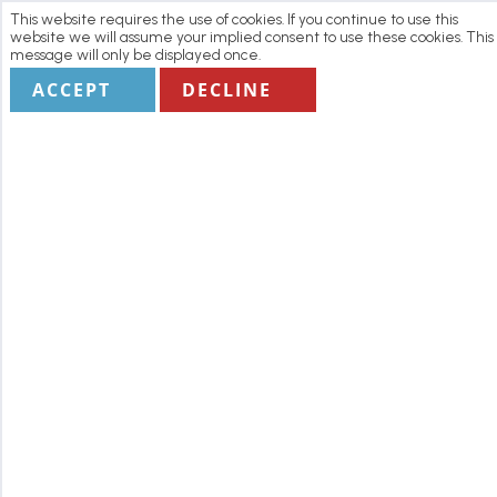
This website requires the use of cookies. If you continue to use this
website we will assume your implied consent to use these cookies. This
message will only be displayed once.
ACCEPT
DECLINE
Home
Manage my Booking
Terms