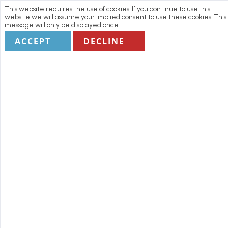
This website requires the use of cookies. If you continue to use this
website we will assume your implied consent to use these cookies. This
message will only be displayed once.
ACCEPT
DECLINE
Home
Manage my Booking
Terms