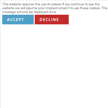
This website requires the use of cookies. If you continue to use this
website we will assume your implied consent to use these cookies. This
message will only be displayed once.
ACCEPT
DECLINE
Home
Manage my Booking
Terms