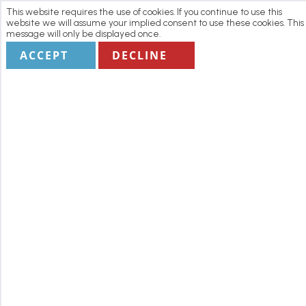
This website requires the use of cookies. If you continue to use this
website we will assume your implied consent to use these cookies. This
message will only be displayed once.
ACCEPT
DECLINE
Home
Manage my Booking
Terms