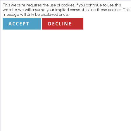
This website requires the use of cookies. If you continue to use this
website we will assume your implied consent to use these cookies. This
message will only be displayed once.
ACCEPT
DECLINE
Home
Manage my Booking
Terms