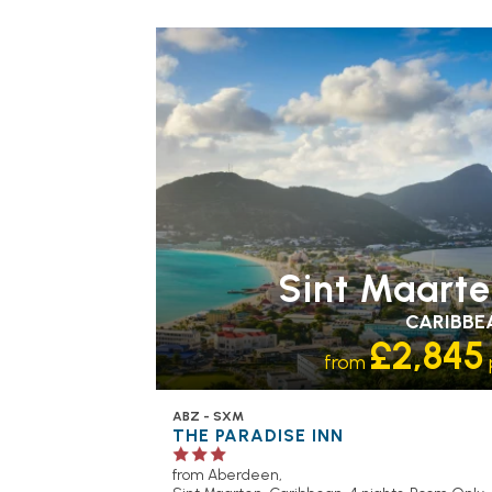
Sint Maart
CARIBBE
£2,845
from
ABZ - SXM
THE PARADISE INN
from Aberdeen,