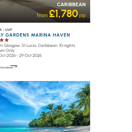
CARIBBEAN
£1,780
from
pp
A - UVF
AY GARDENS MARINA HAVEN
om Glasgow,
St Lucia, Caribbean, 10 nights,
om Only
 Oct 2026 - 29 Oct 2026