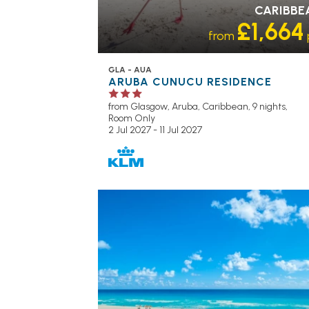
CARIBBE
£1,664
from
GLA - AUA
ARUBA CUNUCU RESIDENCE
from Glasgow,
Aruba, Caribbean, 9 nights,
Room Only
2 Jul 2027 - 11 Jul 2027
RECOMMENDED
OUR RATING 4
STAR
PARTNER HOTELS
SWIMMING PO