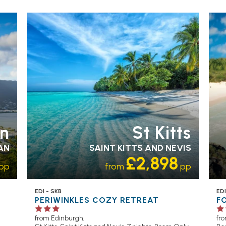
en
St Kitts
AN
SAINT KITTS AND NEVIS
£2,898
pp
from
pp
EDI - SKB
EDI
PERIWINKLES COZY RETREAT
F
from Edinburgh,
fr