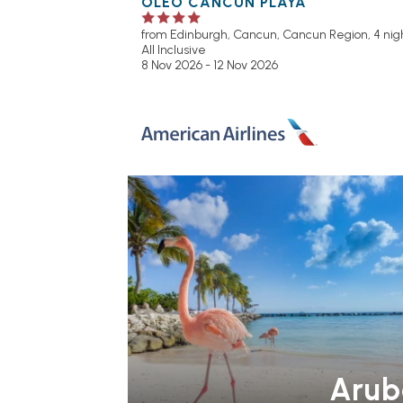
OLEO CANCUN PLAYA
from Edinburgh,
Cancun, Cancun Region, 4 nigh
All Inclusive
8 Nov 2026 - 12 Nov 2026
Arub