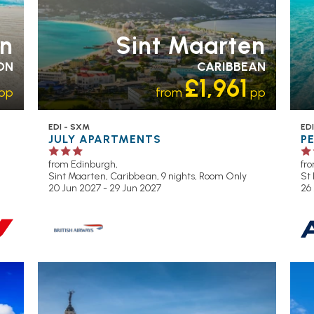
n
Sint Maarten
ON
CARIBBEAN
£1,961
pp
from
pp
EDI - SXM
EDI
JULY APARTMENTS
P
from Edinburgh,
fr
Sint Maarten, Caribbean, 9 nights,
Room Only
St 
20 Jun 2027 - 29 Jun 2027
26
OL