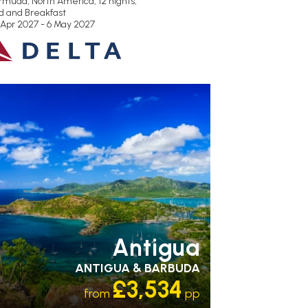
rmuda, North America, 12 nights,
d and Breakfast
 Apr 2027 - 6 May 2027
ECOMMENDED
OUR RATING 3
TAR
PARTNER HOTELS
SWIMMING POOL
Antigua
ANTIGUA & BARBUDA
£3,534
from
pp