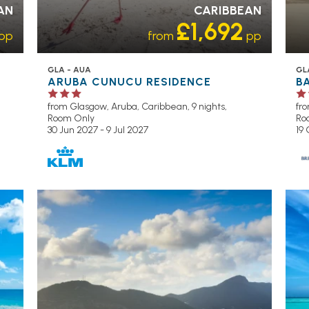
AN
CARIBBEAN
£1,692
pp
from
pp
GLA - AUA
GL
ARUBA CUNUCU RESIDENCE
B
from Glasgow,
Aruba, Caribbean, 9 nights,
fr
Room Only
Ro
30 Jun 2027 - 9 Jul 2027
19
OL