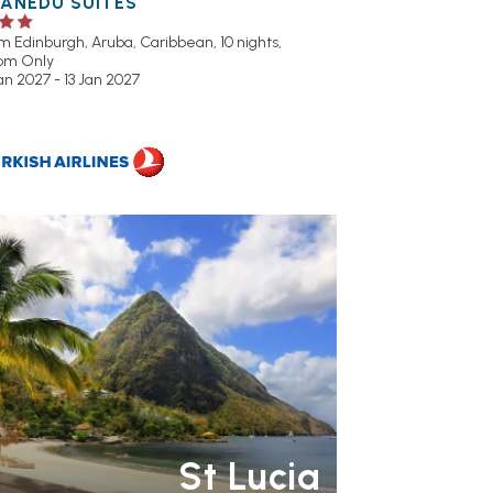
UANEDU SUITES
om Edinburgh,
Aruba, Caribbean, 10 nights,
om Only
an 2027 - 13 Jan 2027
R RATING 3 STAR
PARTNER
OTELS
RECOMMENDED
SWIMMING
OOL
St Lucia