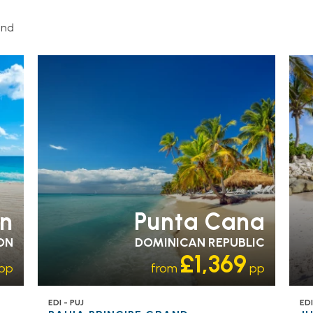
and
ADULT ONLY
RECOMMENDED
OL
n
Punta Cana
ON
DOMINICAN REPUBLIC
£1,369
pp
from
pp
EDI - PUJ
EDI