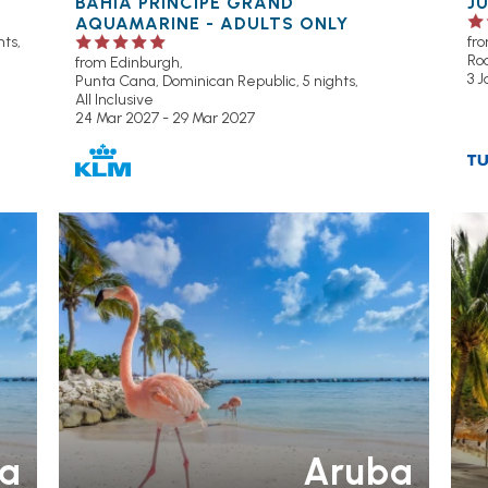
BAHIA PRINCIPE GRAND
J
AQUAMARINE - ADULTS ONLY
ts,
fr
Ro
from Edinburgh,
3 J
Punta Cana, Dominican Republic, 5 nights,
All Inclusive
24 Mar 2027 - 29 Mar 2027
OU
H
P
a
Aruba