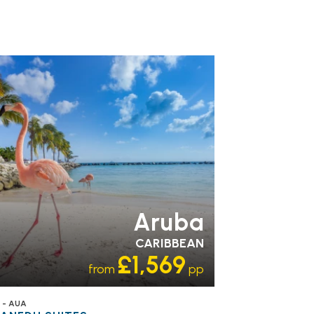
Aruba
CARIBBEAN
£1,569
from
pp
 - AUA