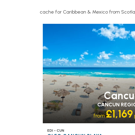
cache for Caribbean & Mexico from Scotl
RECOMMENDED
OUR RATING 4
STAR
PARTNER HOTELS
SWIMMING PO
Cancu
CANCUN REGI
£1,169
from
EDI - CUN