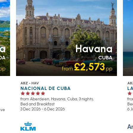
ua
Havana
DA
CUBA
£2,573
pp
from
pp
ABZ - HAV
AB
NACIONAL DE CUBA
L
from Aberdeen,
Havana, Cuba, 3 nights,
fr
Bed and Breakfast
Be
3 Dec 2026 - 6 Dec 2026
6 J
sive