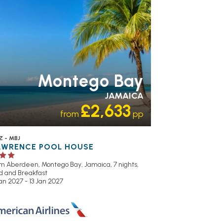
Montego Bay
JAMAICA
£2,633
from
pp
Z - MBJ
AWRENCE POOL HOUSE
om Aberdeen,
Montego Bay, Jamaica, 7 nights,
d and Breakfast
an 2027 - 13 Jan 2027