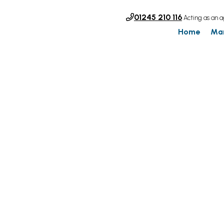
01245 210 116
Acting as an a
Home
Ma