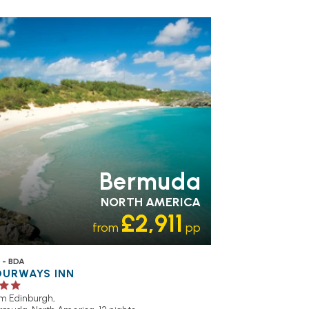
Bermuda
NORTH AMERICA
£2,911
from
pp
 - BDA
OURWAYS INN
om Edinburgh,