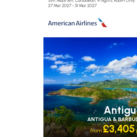
Sint Maarten, Caribbean, 4 nights,
Room Only
27 Mar 2027 - 31 Mar 2027
RECOMMENDED
OUR RATING 3
STAR
PARTNER HOTELS
SWIMMING PO
Antig
ANTIGUA & BARBU
£3,405
from