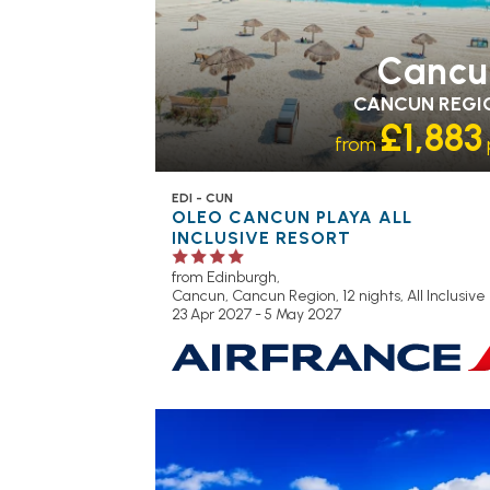
Cancu
CANCUN REGI
£1,883
from
EDI - CUN
OLEO CANCUN PLAYA ALL
INCLUSIVE RESORT
from Edinburgh,
Cancun, Cancun Region, 12 nights,
All Inclusive
23 Apr 2027 - 5 May 2027
RECOMMENDED
OUR RATING 3
STAR
PARTNER HOTELS
SWIMMING PO