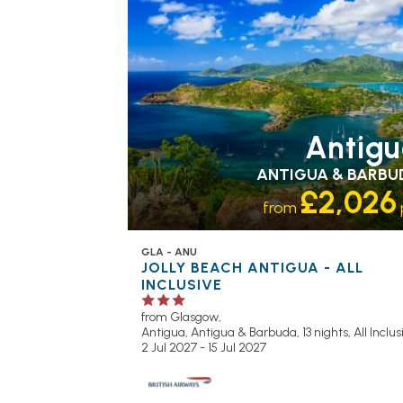
Antig
ANTIGUA & BARBU
£2,026
from
GLA - ANU
JOLLY BEACH ANTIGUA - ALL
INCLUSIVE
from Glasgow,
Antigua, Antigua & Barbuda, 13 nights,
All Inclu
2 Jul 2027 - 15 Jul 2027