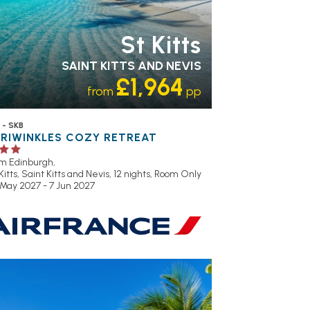
St Kitts
SAINT KITTS AND NEVIS
£1,964
from
pp
 - SKB
ERIWINKLES COZY RETREAT
om Edinburgh,
Kitts, Saint Kitts and Nevis, 12 nights,
Room Only
 May 2027 - 7 Jun 2027