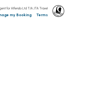
gent for Alfendo Ltd T/A JTA Travel
nage my Booking
Terms