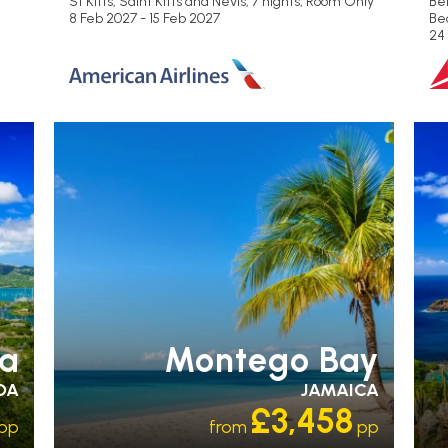
St Kitts, Saint Kitts and Nevis, 7 nights,
Room Only
Be
8 Feb 2027 - 15 Feb 2027
Be
24
R
OL
S
ua
Montego Bay
DA
JAMAICA
£3,458
pp
from
pp