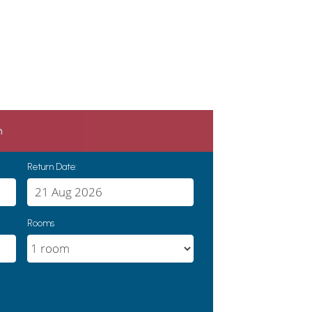
h
Return Date:
Rooms