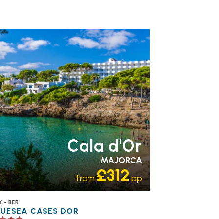
MILY FRIENDLY
RECOMMENDED
OUR
TING 4 STAR
PARTNER
OTELS
SWIMMING POOL
Cala d'Or
MAJORCA
£312
from
pp
 - BER
LUESEA CASES DOR