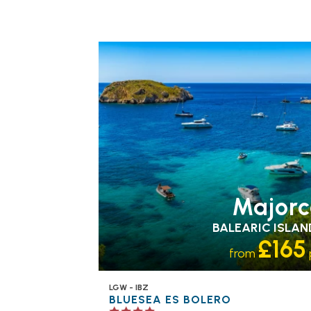
FAMILY FRIENDLY
RECOMMENDED
OUR
RATING 4 STAR
PARTNER
HOTELS
SWIMMING POOL
Majorc
BALEARIC ISLAN
£165
from
LGW - IBZ
BLUESEA ES BOLERO