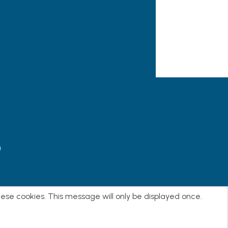
)
E
hese cookies. This message will only be displayed once.