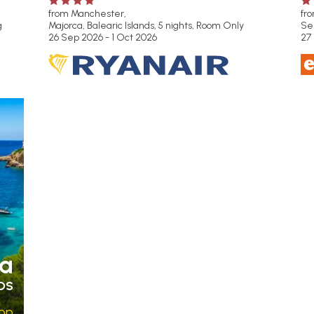
from Manchester,
fr
g
Majorca, Balearic Islands, 5 nights,
Room Only
Se
26 Sep 2026 - 1 Oct 2026
27
a
DS
pp