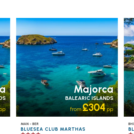
FAMILY FRIENDLY
RECOMMENDED
OUR
FA
RATING 4 STAR
PARTNER
RA
HOTELS
SWIMMING POOL
H
a
Majorca
DS
BALEARIC ISLANDS
£304
pp
from
pp
MAN - BER
BHX
BLUESEA CLUB MARTHAS
B