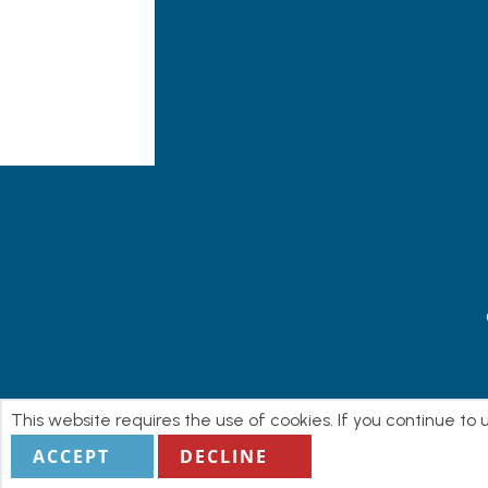
This website requires the use of cookies. If you continue to
ACCEPT
DECLINE