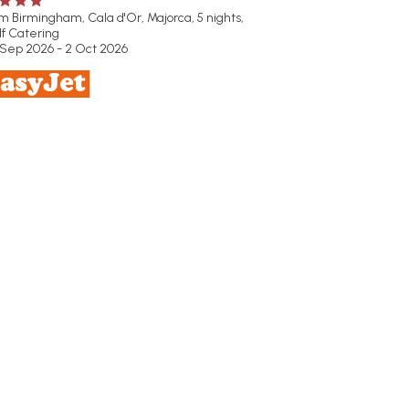
om Birmingham,
Cala d'Or, Majorca, 5 nights,
lf Catering
 Sep 2026 - 2 Oct 2026