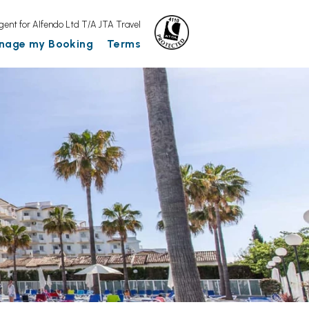
gent for Alfendo Ltd T/A JTA Travel
nage my Booking
Terms