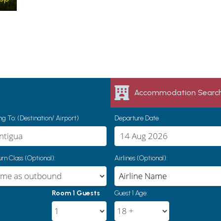
Accommodation Searc
g To: (Destination/ Airport)
Departure Date
rn Class (Optional):
Airlines (Optional):
Room 1 Guests
Guest 1 Age: