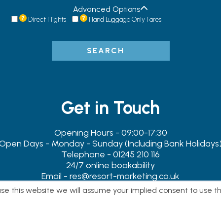
Advanced Options
Direct Flights
Hand Luggage Only Fares
SEARCH
Get in Touch
Opening Hours - 09:00-17:30
Open Days - Monday - Sunday (Including Bank Holidays
Telephone - 01245 210 116
24/7 online bookability
Email - res@resort-marketing.co.uk
Address - 119-119A Newland Street, Witham, Essex. CM8 1B
 use this website we will assume your implied consent to use t