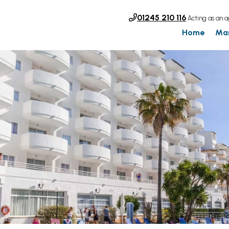
01245 210 116
Acting as an a
Home
Ma