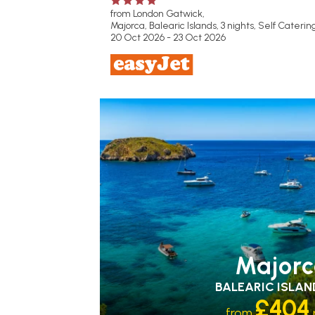
from London Gatwick,
Majorca, Balearic Islands, 3 nights,
Self Caterin
20 Oct 2026 - 23 Oct 2026
FAMILY FRIENDLY
RECOMMENDED
OUR
RATING 3 STAR
PARTNER
HOTELS
SWIMMING POOL
Majorc
BALEARIC ISLAN
£404
from