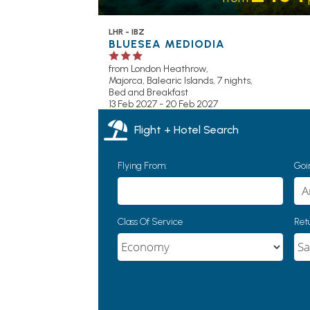
LHR - IBZ
BLUESEA MEDIODIA
from London Heathrow,
Majorca, Balearic Islands, 7 nights,
Bed and Breakfast
13 Feb 2027 - 20 Feb 2027
Flight + Hotel Search
Flying From:
Goin
Class Of Service
Retu