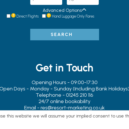
Advanced Options
Direct Flights
Hand Luggage Only Fares
SEARCH
Get in Touch
Opening Hours - 09:00-17:30
Open Days - Monday - Sunday (Including Bank Holidays
Telephone - 01245 210 116
24/7 online bookability
Email - res@resort-marketing.co.uk
Address - 119-119A Newland Street, Witham, Essex. CM8 1B
 use this website we will assume your implied consent to use t