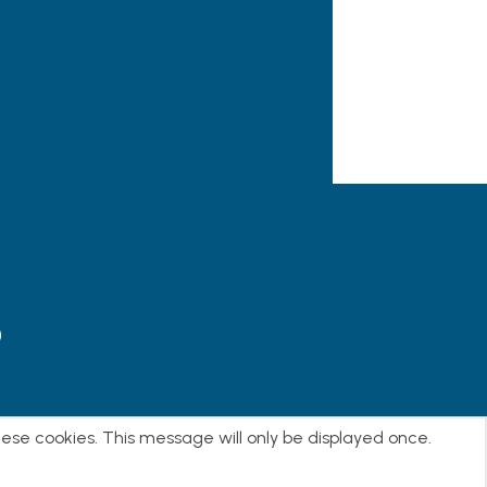
)
E
hese cookies. This message will only be displayed once.