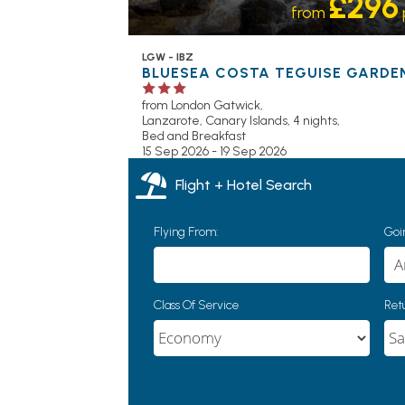
£296
from
LGW - IBZ
BLUESEA COSTA TEGUISE GARDE
from London Gatwick,
Lanzarote, Canary Islands, 4 nights,
Bed and Breakfast
15 Sep 2026 - 19 Sep 2026
Flight + Hotel Search
Flying From:
Goin
Class Of Service
Retu