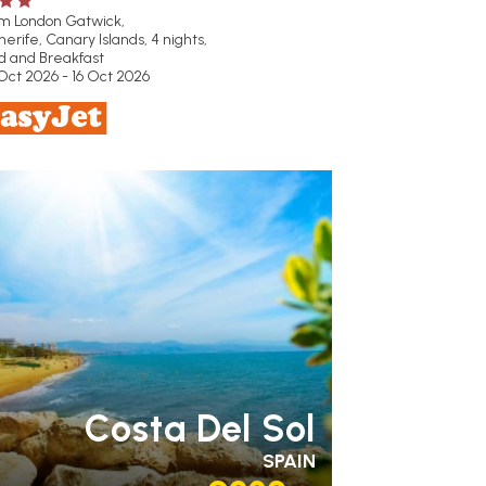
om London Gatwick,
erife, Canary Islands, 4 nights,
d and Breakfast
Oct 2026 - 16 Oct 2026
MILY FRIENDLY
RECOMMENDED
OUR
TING 4 STAR
PARTNER
OTELS
SWIMMING POOL
Costa Del Sol
SPAIN