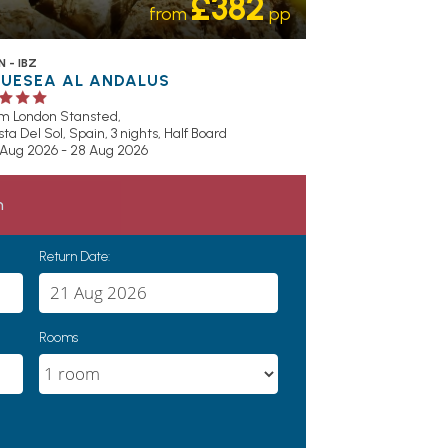
£382
from
pp
 - IBZ
LUESEA AL ANDALUS
om London Stansted,
ta Del Sol, Spain, 3 nights,
Half Board
 Aug 2026 - 28 Aug 2026
h
Return Date:
Rooms