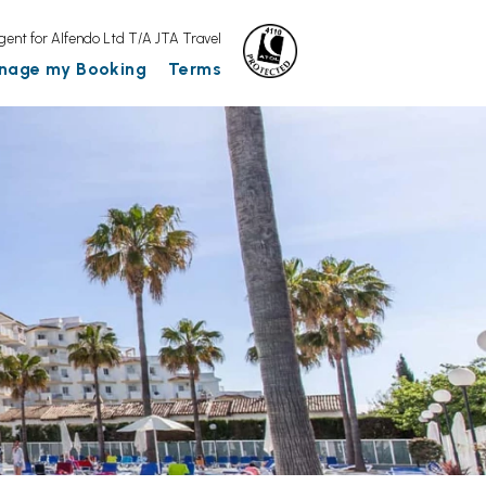
gent for Alfendo Ltd T/A JTA Travel
nage my Booking
Terms