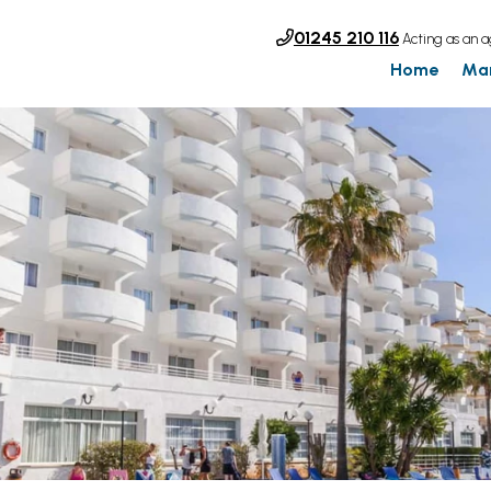
01245 210 116
Acting as an a
Home
Ma