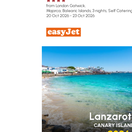
from London Gatwick,
Majorca, Balearic Islands, 3 nights,
Self Caterin
20 Oct 2026 - 23 Oct 2026
FAMILY FRIENDLY
RECOMMENDED
OUR
RATING 3 STAR
PARTNER HOTELS
Lanzaro
CANARY ISLAN