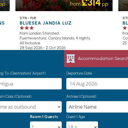
£314
pp
from
pp
STN - FUE
STN
NS
BLUESEA JANDIA LUZ
B
from London Stansted,
fr
Fuerteventura, Canary Islands, 4 nights,
Cos
All Inclusive
25
28 Sep 2026 - 2 Oct 2026
Accommodation Searc
g To: (Destination/ Airport)
Departure Date
rn Class (Optional):
Airlines (Optional):
Room 1 Guests
Guest 1 Age: