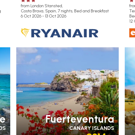
from London Stansted,
fr
g
Costa Brava, Spain, 7 nights,
Bed and Breakfast
Ten
6 Oct 2026 - 13 Oct 2026
Be
12 
PARTNER HOTELS
FA
RA
H
te
Fuerteventura
DS
CANARY ISLANDS