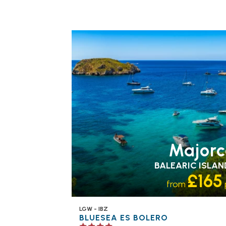
FAMILY FRIENDLY
RECOMMENDED
OUR
RATING 4 STAR
PARTNER
HOTELS
SWIMMING POOL
Majorc
BALEARIC ISLAN
£165
from
LGW - IBZ
BLUESEA ES BOLERO