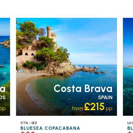
FAMILY FRIENDLY
RECOMMENDED
OUR
FA
RATING 3 STAR
PARTNER
RA
HOTELS
SWIMMING POOL
H
a
Costa Brava
DS
SPAIN
£215
pp
from
pp
STN - IBZ
LG
BLUESEA COPACABANA
B