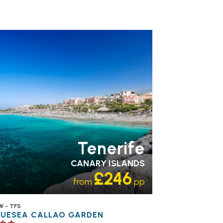
MILY FRIENDLY
RECOMMENDED
OUR
TING 3 STAR
PARTNER
OTELS
SWIMMING POOL
Tenerife
CANARY ISLANDS
£246
from
pp
W - TFS
LUESEA CALLAO GARDEN