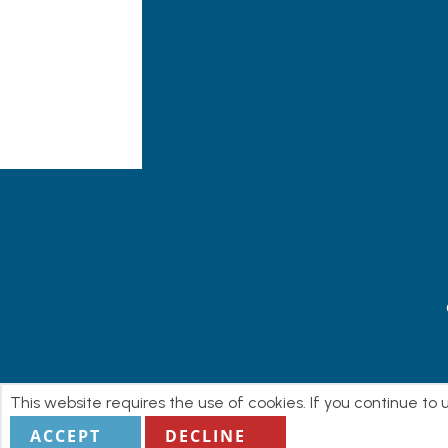
This website requires the use of cookies. If you continue to
ACCEPT
DECLINE