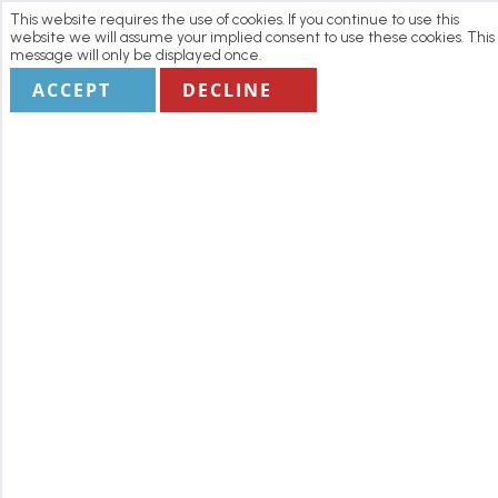
This website requires the use of cookies. If you continue to use this
website we will assume your implied consent to use these cookies. This
message will only be displayed once.
ACCEPT
DECLINE
Home
Manage my Booking
Terms