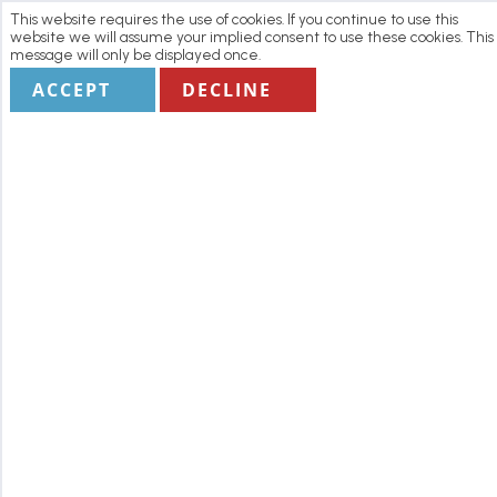
This website requires the use of cookies. If you continue to use this
website we will assume your implied consent to use these cookies. This
message will only be displayed once.
ACCEPT
DECLINE
Home
Manage my Booking
Terms