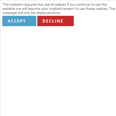
This website requires the use of cookies. If you continue to use this
website we will assume your implied consent to use these cookies. This
message will only be displayed once.
ACCEPT
DECLINE
Home
Manage my Booking
Terms